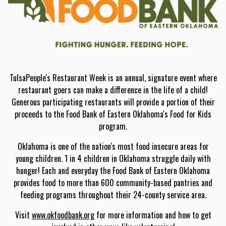
TulsaPeople's Restaurant Week is an annual, signature event where
restaurant goers can make a difference in the life of a child!
Generous participating restaurants will provide a portion of their
proceeds to the Food Bank of Eastern Oklahoma's Food for Kids
program.
Oklahoma is one of the nation's most food insecure areas for
young children. 1 in 4 children in Oklahoma struggle daily with
hunger! Each and everyday the Food Bank of Eastern Oklahoma
provides food to more than 600 community-based pantries and
feeding programs throughout their 24-county service area.
Visit
www.okfoodbank.org
for more information and how to get