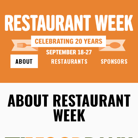
ABOUT
RESTAURANTS
SPONSORS
ABOUT RESTAURANT
WEEK