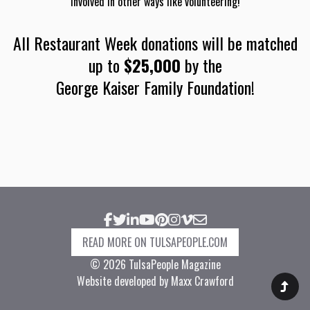
involved in other ways like volunteering!
All Restaurant Week donations will be matched
up to
$25,000
by the
George Kaiser Family Foundation
!
Facebook
Twitter
LinkedIn
YouTube
Pinterest
Instagram
Vimeo
Email
READ MORE ON TULSAPEOPLE.COM
© 2026 TulsaPeople Magazine
Website developed by Maxx Crawford